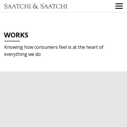
WORKS
Knowing how consumers feel is at the heart of
everything we do
2023
Professional services
Digital
Direct Marketing
TV