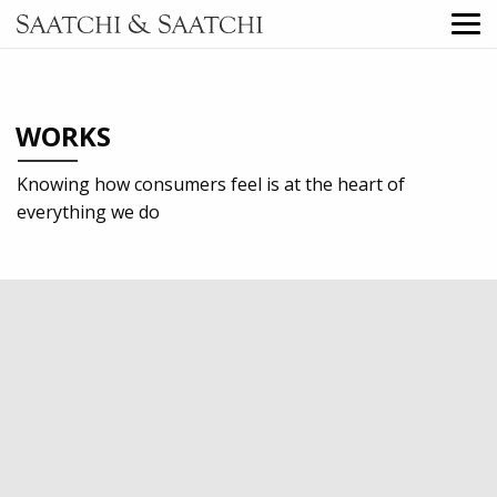
WORKS
Knowing how consumers feel is at the heart of
everything we do
2022
Professional services
Digital
Outdoor
TV