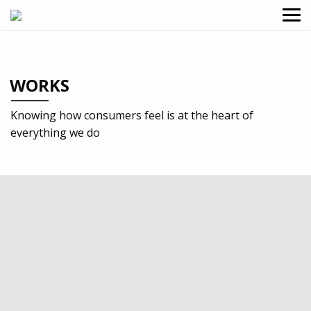
WORKS
Knowing how consumers feel is at the heart of
everything we do
2024
Professional services
Design