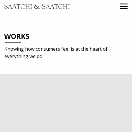
WORKS
Knowing how consumers feel is at the heart of
everything we do
2017
Retail
TV