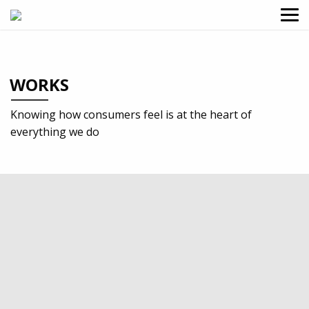
WORKS
Knowing how consumers feel is at the heart of
everything we do
2024
Professional services
Design