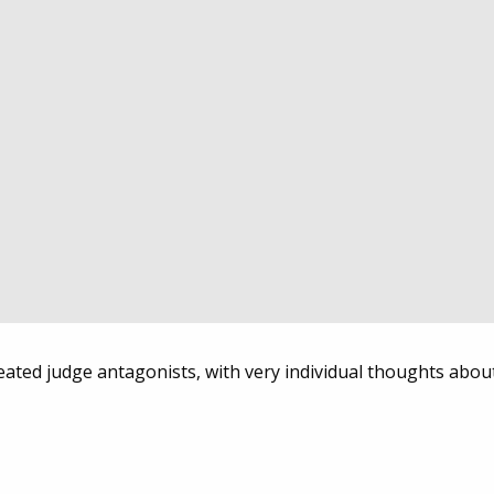
created judge antagonists, with very individual thoughts abou