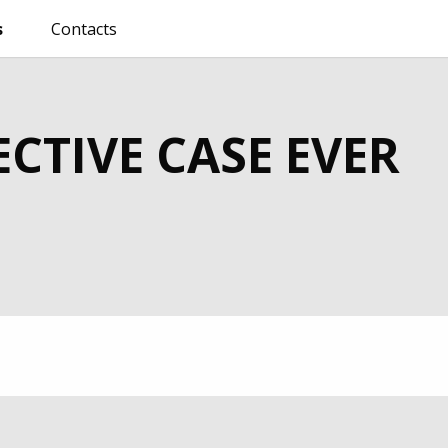
s
Contacts
CTIVE CASE EVER