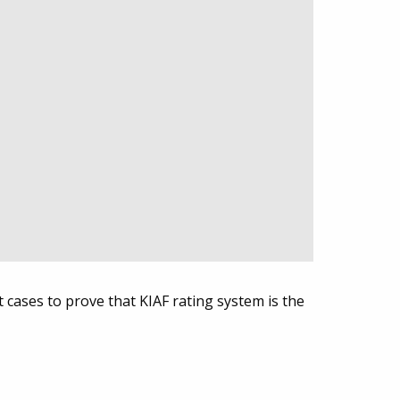
t cases to prove that KIAF rating system is the