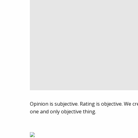
Opinion is subjective. Rating is objective. We 
one and only objective thing.