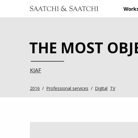
Work
THE MOST OBJE
KIAF
2016
/
Professional services
/
Digital
TV