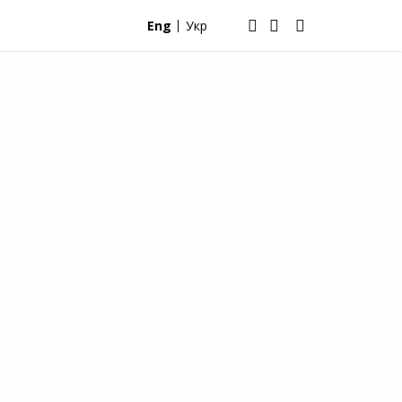
Eng
Укр