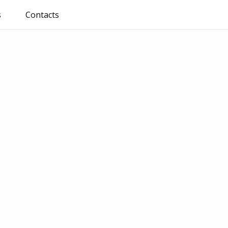
s
Contacts