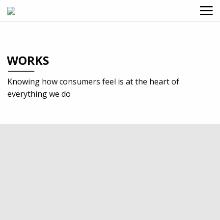
WORKS
Knowing how consumers feel is at the heart of
everything we do
2021
Food