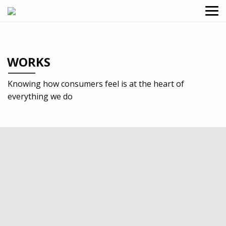
WORKS
Knowing how consumers feel is at the heart of
everything we do
2018
Education
Identity