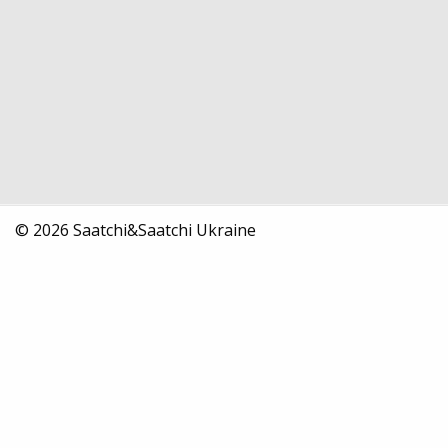
© 2026 Saatchi&Saatchi Ukraine