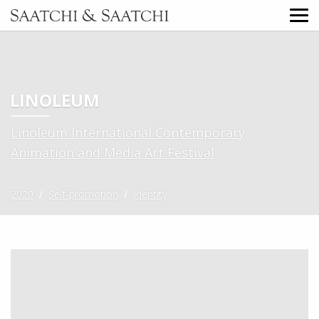
LINOLEUM
Linoleum International Contemporary
Animation and Media Art Festival
2020
/
Self-promotion
/
Identity