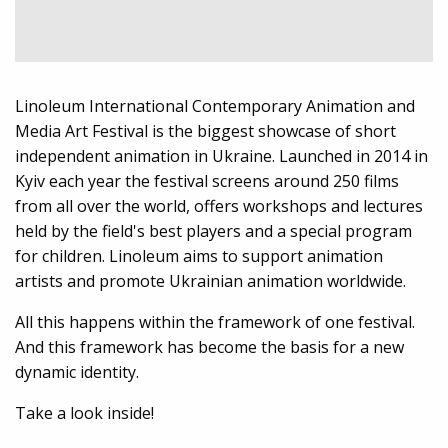
Linoleum International Contemporary Animation and
Media Art Festival is the biggest showcase of short
independent animation in Ukraine. Launched in 2014 in
Kyiv each year the festival screens around 250 films
from all over the world, offers workshops and lectures
held by the field's best players and a special program
for children. Linoleum aims to support animation
artists and promote Ukrainian animation worldwide.
All this happens within the framework of one festival.
And this framework has become the basis for a new
dynamic identity.
Take a look inside!