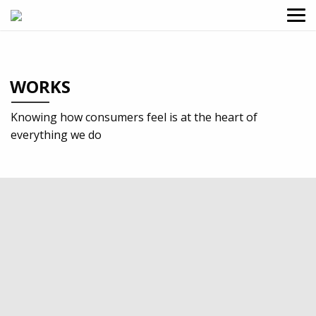
WORKS
Knowing how consumers feel is at the heart of
everything we do
2019
Charities & Non-profit
Identity