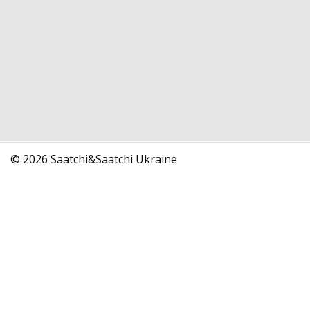
© 2026 Saatchi&Saatchi Ukraine