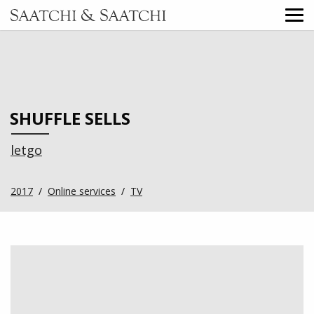
SHUFFLE SELLS
letgo
2017
/
Online services
/
TV