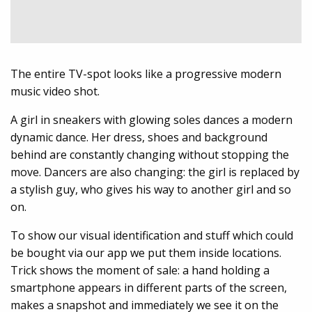
The entire TV-spot looks like a progressive modern
music video shot.
A girl in sneakers with glowing soles dances a modern
dynamic dance. Her dress, shoes and background
behind are constantly changing without stopping the
move. Dancers are also changing: the girl is replaced by
a stylish guy, who gives his way to another girl and so
on.
To show our visual identification and stuff which could
be bought via our app we put them inside locations.
Trick shows the moment of sale: a hand holding a
smartphone appears in different parts of the screen,
makes a snapshot and immediately we see it on the