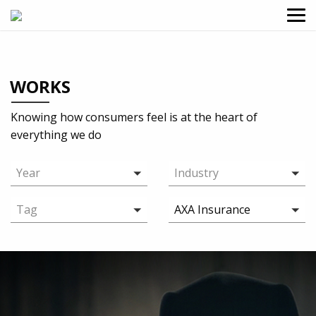
WORKS
Knowing how consumers feel is at the heart of
everything we do
Year
Industry
Tag
AXA Insurance