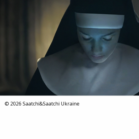
2016
Insurance
Digital
© 2026 Saatchi&Saatchi Ukraine